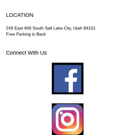
LOCATION
249 East 400 South Salt Lake City, Utah 84101
Free Parking in Back
Connect With Us