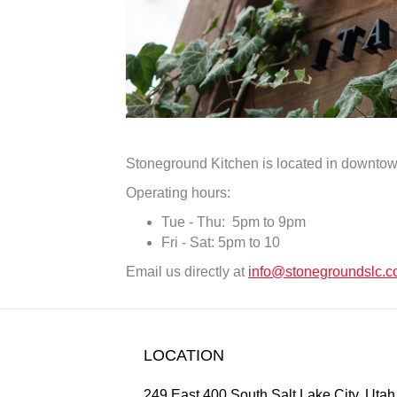
Stoneground Kitchen is located in downtow
Operating hours:
Tue - Thu: 5pm to 9pm
Fri - Sat: 5pm to 10
Email us directly at
info@stonegroundslc.
LOCATION
249 East 400 South Salt Lake City, Uta