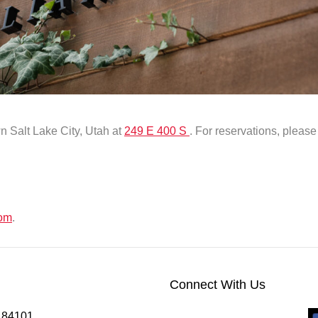
n Salt Lake City, Utah at
249 E 400 S
. For reservations, pleas
com
.
Connect With Us
h 84101