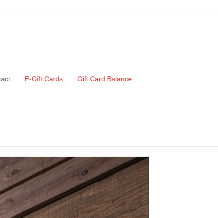
act
E-Gift Cards
Gift Card Balance