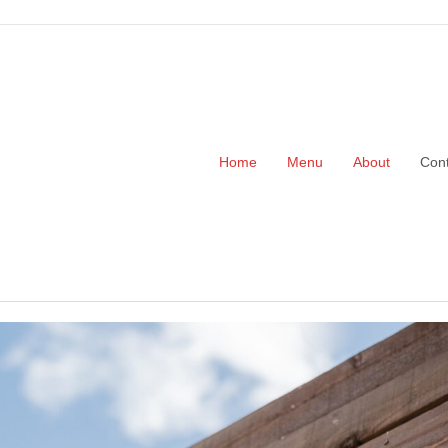
Home
Menu
About
Cont