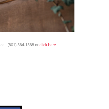
e call (801) 364-1368 or
click here
.