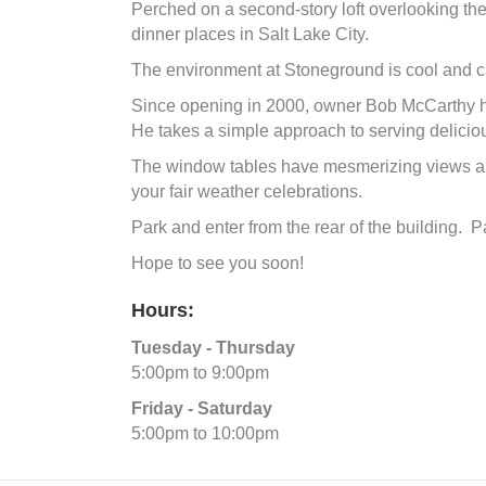
Perched on a second-story loft overlooking the
dinner places in Salt Lake City.
The environment at Stoneground is cool and ca
Since opening in 2000, owner Bob McCarthy has
He takes a simple approach to serving delici
The window tables have mesmerizing views and 
your fair weather celebrations.
Park and enter from the rear of the building. P
Hope to see you soon!
Hours:
Tuesday - Thursday
5:00pm to 9:00pm
Friday - Saturday
5:00pm to 10:00pm