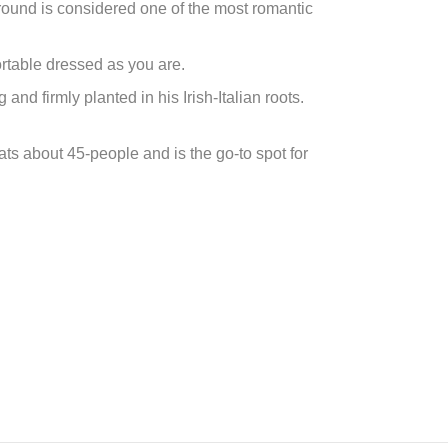
ground is considered one of the most romantic
ortable dressed as you are.
 firmly planted in his Irish-Italian roots.
s about 45-people and is the go-to spot for