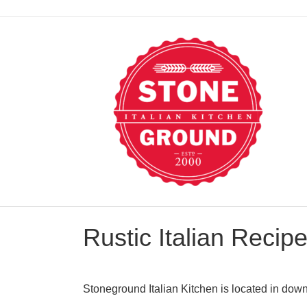
Rustic Italian Recip
Stoneground Italian Kitchen is located in down