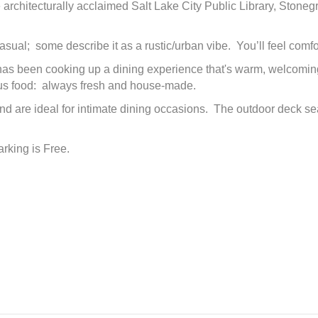
 architecturally acclaimed Salt Lake City Public Library, Stone
sual; some describe it as a rustic/urban vibe. You’ll feel comf
 been cooking up a dining experience that's warm, welcoming and
ous food: always fresh and house-made.
are ideal for intimate dining occasions. The outdoor deck seat
arking is Free.