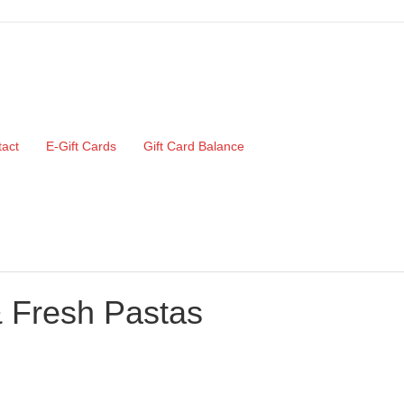
act
E-Gift Cards
Gift Card Balance
& Fresh Pastas